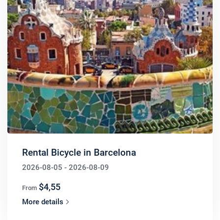
Rental Bicycle in Barcelona
2026-08-05 - 2026-08-09
$4,55
From
More details