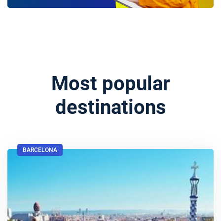
Most popular
destinations
BARCELONA