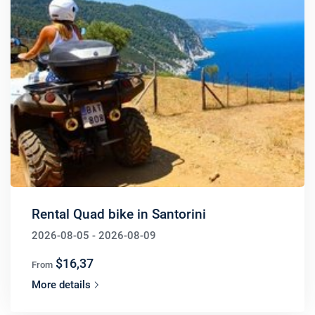
Rental Quad bike in Santorini
2026-08-05 - 2026-08-09
$16,37
From
More details