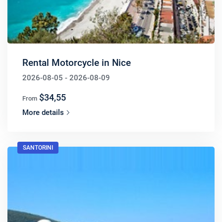
Rental Motorcycle in Nice
2026-08-05 - 2026-08-09
$34,55
From
More details
SANTORINI