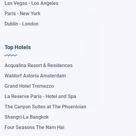
Las Vegas - Los Angeles
Paris - New York
Dublin - London
Top Hotels
Acqualina Resort & Residences
Waldorf Astoria Amsterdam
Grand Hotel Tremezzo
La Reserve Paris - Hotel and Spa
The Canyon Suites at The Phoenician
Shangri-La Bangkok
Four Seasons The Nam Hai