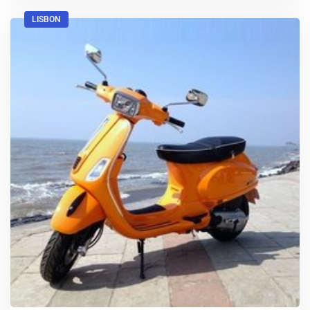
LISBON