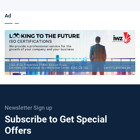
Ad
Newsletter Sign up
Subscribe to Get Special
Offers