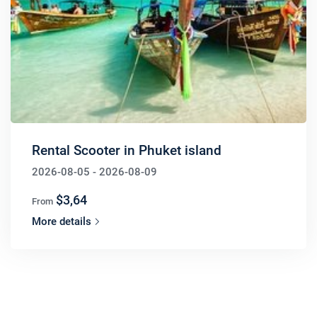
Rental Scooter in Phuket island
2026-08-05 - 2026-08-09
$3,64
From
More details