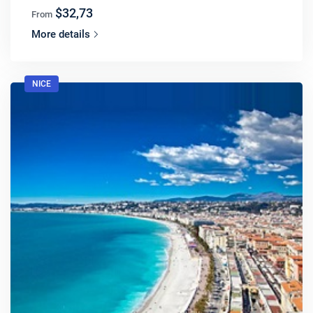
$32,73
From
More details
NICE