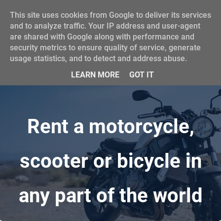
This site uses cookies from Google to deliver its services
and to analyze traffic. Your IP address and user-agent
are shared with Google along with performance and
security metrics to ensure quality of service, generate
usage statistics, and to detect and address abuse.
LEARN MORE
GOT IT
Rent a motorcycle,
scooter or bicycle
in
any part of the world