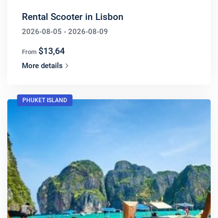
Rental Scooter in Lisbon
2026-08-05 - 2026-08-09
$13,64
From
More details
PHUKET ISLAND