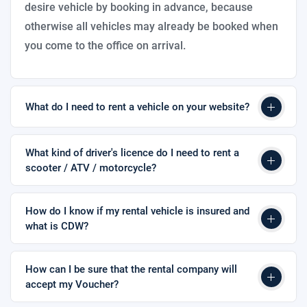
desire vehicle by booking in advance, because
otherwise all vehicles may already be booked when
you come to the office on arrival.
What do I need to rent a vehicle on your website?
What kind of driver's licence do I need to rent a
scooter / ATV / motorcycle?
How do I know if my rental vehicle is insured and
what is CDW?
How can I be sure that the rental company will
accept my Voucher?