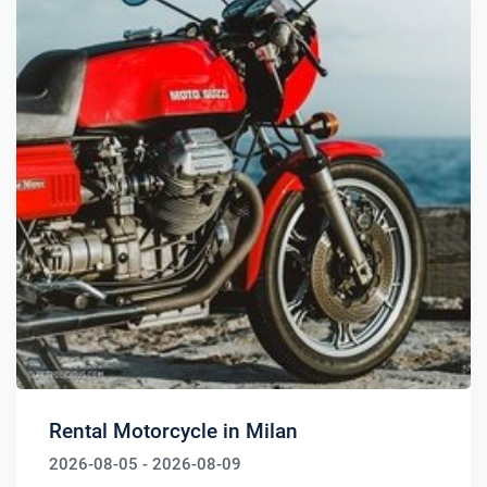
Rental Motorcycle in Milan
2026-08-05 - 2026-08-09