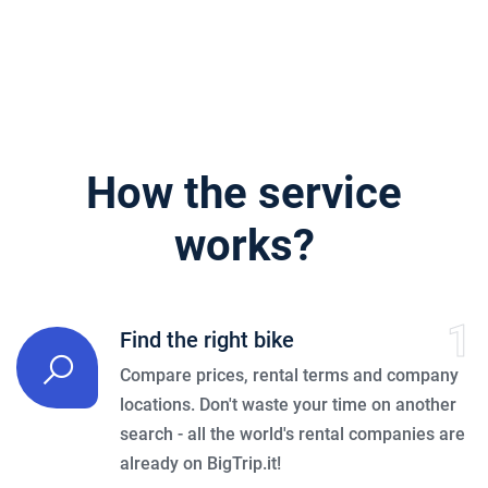
How the service
works?
1
Find the right bike
Compare prices, rental terms and company
locations. Don't waste your time on another
search - all the world's rental companies are
already on BigTrip.it!