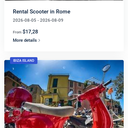
Rental Scooter in Rome
2026-08-05 - 2026-08-09
$17,28
From
More details
IBIZA ISLAND