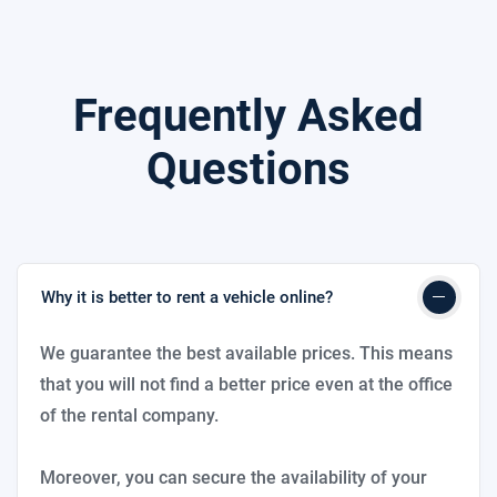
Frequently Asked
Questions
Why it is better to rent a vehicle online?
We guarantee the best available prices. This means
that you will not find a better price even at the office
of the rental company.
Moreover, you can secure the availability of your