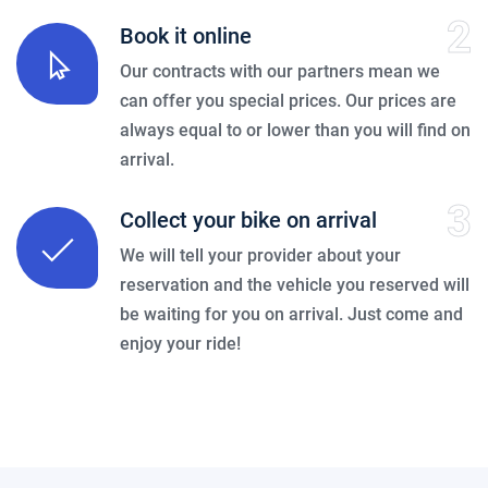
2
Book it online
Our contracts with our partners mean we
can offer you special prices. Our prices are
always equal to or lower than you will find on
arrival.
3
Collect your bike on arrival
We will tell your provider about your
reservation and the vehicle you reserved will
be waiting for you on arrival. Just come and
enjoy your ride!