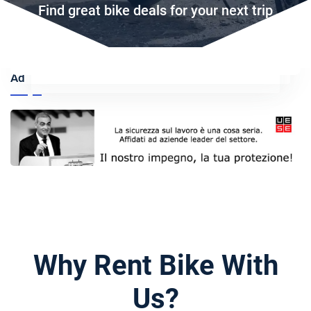
Find great bike deals for your next trip
Ad
Why Rent Bike With
Us?