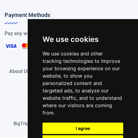
Payment Methods
Pay any way you choose, we support all payment options.
We use cookies
We use cookies and other
tracking technologies to improve
your browsing experience on our
About Us
Privacy Policy
Terms of Use
Contact
website, to show you
personalized content and
targeted ads, to analyze our
website traffic, and to understand
where our visitors are coming
from.
© Copyright BigTrip.it 2024 All rights reserved.
BigTrip.it is a part of
UESE ITALIA S.p.A. (UESE Group)
I agree