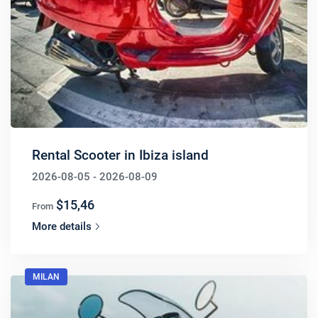
Rental Scooter in Ibiza island
2026-08-05 - 2026-08-09
$15,46
From
More details
MILAN