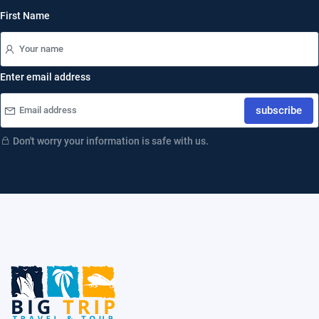
First Name
Enter email address
subscribe
Don't worry your information is safe with us.