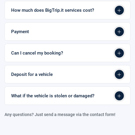
How much does BigTrip.it services cost?
Payment
Can I cancel my booking?
Deposit for a vehicle
What if the vehicle is stolen or damaged?
Any questions? Just send a message via the contact form!