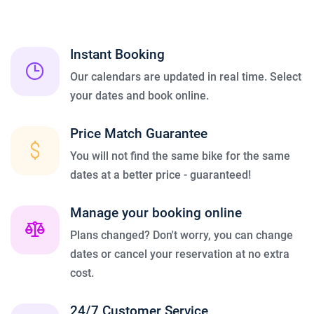
Instant Booking
Our calendars are updated in real time. Select
your dates and book online.
Price Match Guarantee
You will not find the same bike for the same
dates at a better price - guaranteed!
Manage your booking online
Plans changed? Don't worry, you can change
dates or cancel your reservation at no extra
cost.
24/7 Customer Service