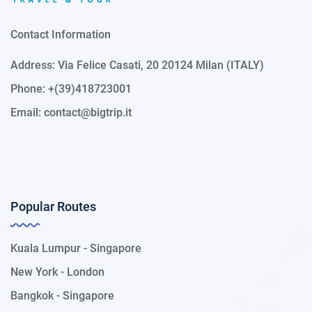
Contact Information
Address: Via Felice Casati, 20 20124 Milan (ITALY)
Phone: +(39)418723001
Email:
contact@bigtrip.it
Popular Routes
Kuala Lumpur - Singapore
New York - London
Bangkok - Singapore