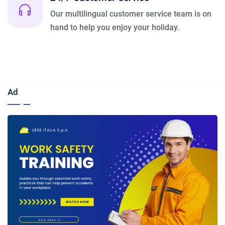
Our multilingual customer service team is on
hand to help you enjoy your holiday.
Ad